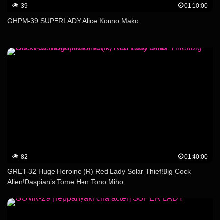
39
01:10:00
GHPM-39 SUPERLADY Alice Konno Mako
82
01:40:00
GRET-32 Huge Heroine (R) Red Lady Solar Thief!Big Cock
Alien!Daspian’s Tome Hen Tono Miho