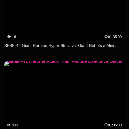
161
01:35:00
SPSF-42 Giant Heroine Hyper Stella vs. Giant Robots & Aliens
333
01:35:00