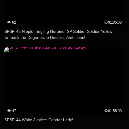
62
01:35:00
SPSF-46 Nipple-Tingling Heroine: SP Soldier Soldier Yellow –
Unmask the Degenerate Doctor’s Ambitions!
47
01:55:00
SPSF-44 White Justice: Condor Lady!