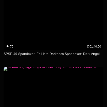
75
01:40:00
SPSF-49 Spandexer: Fall into Darkness Spandexer: Dark Angel