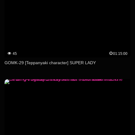
45
01:15:00
GOMK-29 [Teppanyaki character] SUPER LADY