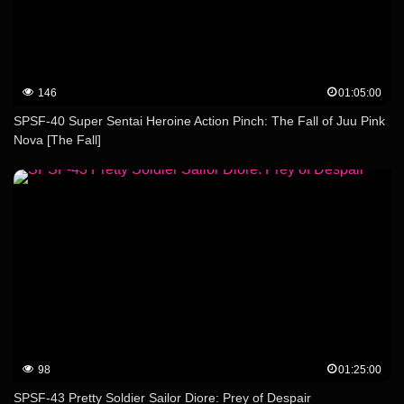
146
01:05:00
SPSF-40 Super Sentai Heroine Action Pinch: The Fall of Juu Pink
Nova [The Fall]
98
01:25:00
SPSF-43 Pretty Soldier Sailor Diore: Prey of Despair