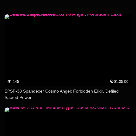
145
01:35:00
SPSF-38 Spandexer Cosmo Angel: Forbidden Elixir, Defiled
Sacred Power