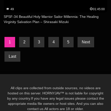
49
01:45:00
SPSF-34 Beautiful Holy Warrior Sailor Millennia: The Healing
Virginity Salvation Plan – Shirasaki Mizuki
1
2
3
4
5
Next
Last
All clips are collected from outside sources, no videos are
hosted on this server. HORNYJAV™ is not liable for copyright
by any country.If you have any legal issues please contact the
appropriate media file owners or host sites. And you can also
contact us.All actors are 18 or older.