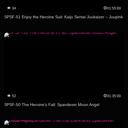
34
01:55:00
SPSF-51 Enjoy the Heroine Suit: Kaiju Sentai Juukaizer – Juupink
52
01:35:00
SPSF-50 The Heroine’s Fall: Spandexer Moon Angel