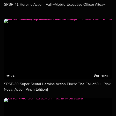
SPSF-41 Heroine Action: Fall ~Mobile Executive Officer Altea~
74
01:10:00
SPSF-39 Super Sentai Heroine Action Pinch: The Fall of Juu Pink
Nova [Action Pinch Edition]