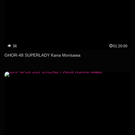
36
01:20:00
GHOR-48 SUPERLADY Kana Morisawa