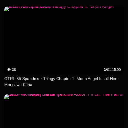
38
01:15:00
GTRL-55 Spandexer Trilogy Chapter 1: Moon Angel Insult Hen
Morisawa Kana