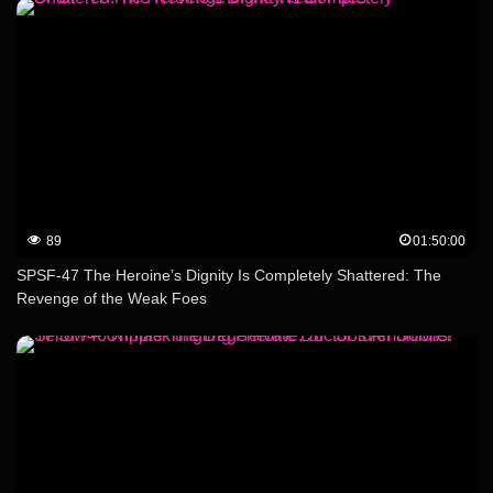
89
01:50:00
SPSF-47 The Heroine’s Dignity Is Completely Shattered: The
Revenge of the Weak Foes