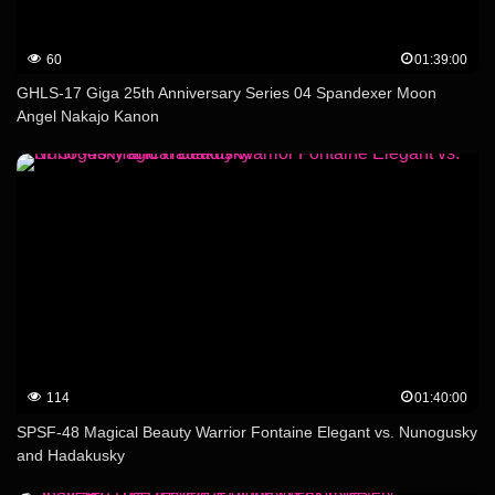
60
01:39:00
GHLS-17 Giga 25th Anniversary Series 04 Spandexer Moon
Angel Nakajo Kanon
114
01:40:00
SPSF-48 Magical Beauty Warrior Fontaine Elegant vs. Nunogusky
and Hadakusky